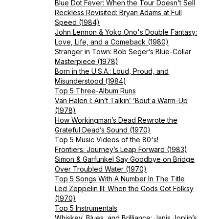
Blue Dot Fever: When the Tour Doesn’t Sell
Reckless Revisited: Bryan Adams at Full
Speed (1984)
John Lennon & Yoko Ono's Double Fantasy:
Love, Life, and a Comeback (1980)
Stranger in Town: Bob Seger’s Blue-Collar
Masterpiece (1978)
Born in the U.S.A.: Loud, Proud, and
Misunderstood (1984)
Top 5 Three-Album Runs
Van Halen I: Ain’t Talkin’ ’Bout a Warm-Up
(1978)
How Workingman’s Dead Rewrote the
Grateful Dead’s Sound (1970)
Top 5 Music Videos of the 80's!
Frontiers: Journey’s Leap Forward (1983)
Simon & Garfunkel Say Goodbye on Bridge
Over Troubled Water (1970)
Top 5 Songs With A Number In The Title
Led Zeppelin III: When the Gods Got Folksy
(1970)
Top 5 Instrumentals
Whiskey, Blues, and Brilliance: Janis Joplin’s