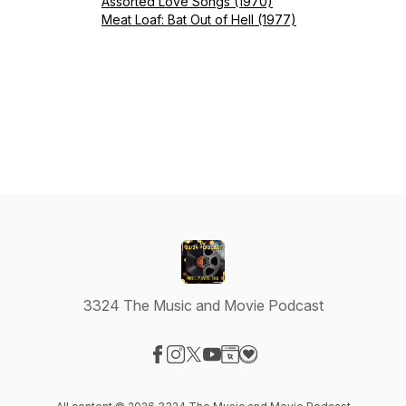
Assorted Love Songs (1970)
Meat Loaf: Bat Out of Hell (1977)
3324 The Music and Movie Podcast
Visit our Facebook page
Visit our Instagram page
Visit our X-com page
Visit our YouTube page
Visit our Website page
Visit our Donation page