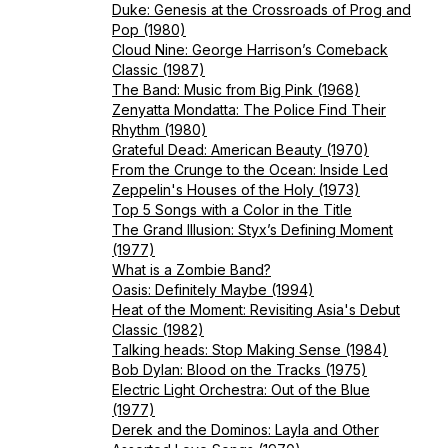
Duke: Genesis at the Crossroads of Prog and
Pop (1980)
Cloud Nine: George Harrison’s Comeback
Classic (1987)
The Band: Music from Big Pink (1968)
Zenyatta Mondatta: The Police Find Their
Rhythm (1980)
Grateful Dead: American Beauty (1970)
From the Crunge to the Ocean: Inside Led
Zeppelin's Houses of the Holy (1973)
Top 5 Songs with a Color in the Title
The Grand Illusion: Styx’s Defining Moment
(1977)
What is a Zombie Band?
Oasis: Definitely Maybe (1994)
Heat of the Moment: Revisiting Asia's Debut
Classic (1982)
Talking heads: Stop Making Sense (1984)
Bob Dylan: Blood on the Tracks (1975)
Electric Light Orchestra: Out of the Blue
(1977)
Derek and the Dominos: Layla and Other