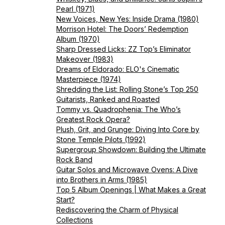
Pearl (1971)
New Voices, New Yes: Inside Drama (1980)
Morrison Hotel: The Doors’ Redemption
Album (1970)
Sharp Dressed Licks: ZZ Top’s Eliminator
Makeover (1983)
Dreams of Eldorado: ELO's Cinematic
Masterpiece (1974)
Shredding the List: Rolling Stone’s Top 250
Guitarists, Ranked and Roasted
Tommy vs. Quadrophenia: The Who’s
Greatest Rock Opera?
Plush, Grit, and Grunge: Diving Into Core by
Stone Temple Pilots (1992)
Supergroup Showdown: Building the Ultimate
Rock Band
Guitar Solos and Microwave Ovens: A Dive
into Brothers in Arms (1985)
Top 5 Album Openings | What Makes a Great
Start?
Rediscovering the Charm of Physical
Collections