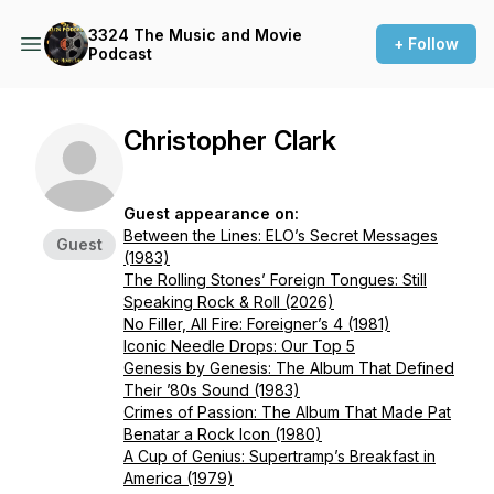
3324 The Music and Movie
+ Follow
Podcast
Christopher Clark
Guest appearance on:
Between the Lines: ELO’s Secret Messages
Guest
(1983)
The Rolling Stones’ Foreign Tongues: Still
Speaking Rock & Roll (2026)
No Filler, All Fire: Foreigner’s 4 (1981)
Iconic Needle Drops: Our Top 5
Genesis by Genesis: The Album That Defined
Their ’80s Sound (1983)
Crimes of Passion: The Album That Made Pat
Benatar a Rock Icon (1980)
A Cup of Genius: Supertramp’s Breakfast in
America (1979)