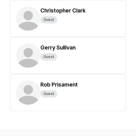
Christopher Clark
Guest
Gerry Sullivan
Guest
Rob Prisament
Guest