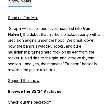
Show Notes
Send us Fan Mail
Strap in—this episode dives headfirst into
Van
Halen I
, the debut that hit like a blackout party with a
precision engine under the hood. We break down
how the band’s swagger, hooks, and pure
musicianship turned hard rock on its ear, from the
rocket-fueled riffs to the grin-and-groove rhythm
section—and yes, the moment “Eruption” basically
rewrote the guitar rulebook.
Support the show
Browse the 33/24 Archives:
Check out the backroom!