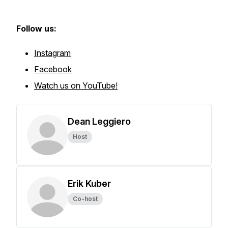
Follow us:
Instagram
Facebook
Watch us on YouTube!
Dean Leggiero
Host
Erik Kuber
Co-host