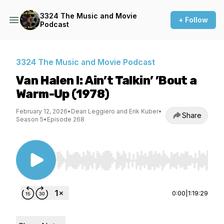
3324 The Music and Movie
+ Follow
Podcast
3324 The Music and Movie Podcast
Van Halen I: Ain’t Talkin’ ’Bout a
Warm-Up (1978)
February 12, 2026
•
Dean Leggiero and Erik Kuber
•
Share
Season 5
•
Episode 268
Use Left/Right to seek, Home/End to jump to st
0:00
|
1:19:29