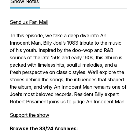
Show Notes
Send us Fan Mail
In this episode, we take a deep dive into
An
Innocent Man
, Billy Joel’s 1983 tribute to the music
of his youth. Inspired by the doo-wop and R&B
sounds of the late '50s and early '60s, this album is
packed with timeless hits, soulful melodies, and a
fresh perspective on classic styles. We’ll explore the
stories behind the songs, the influences that shaped
the album, and why
An Innocent Man
remains one of
Joel’s most beloved records. Resident Billy expert
Robert Prisament joins us to judge An Innocent Man
Support the show
Browse the 33/24 Archives: