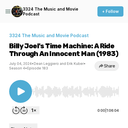
3324 The Music and Movie
+ Follow
Podcast
3324 The Music and Movie Podcast
Billy Joel's Time Machine: A Ride
Through An Innocent Man (1983)
July 04, 2024
•
Dean Leggiero and Erik Kuber
•
Share
Season 4
•
Episode 183
Use Left/Right to seek, Home/End to jump to st
0:00
|
1:06:04