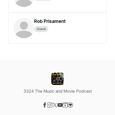
Rob Prisament
Guest
3324 The Music and Movie Podcast
Visit our Facebook page
Visit our Instagram page
Visit our X-com page
Visit our YouTube page
Visit our Website page
Visit our Donation page