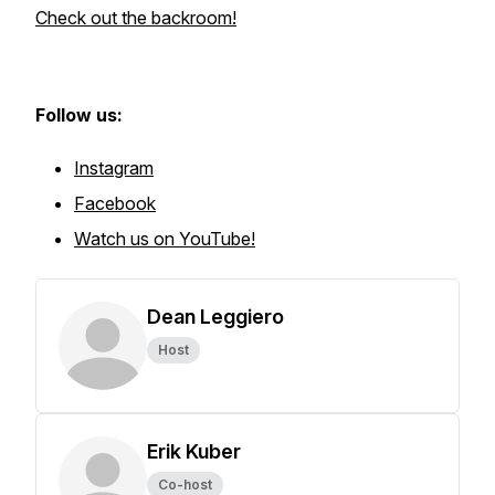
Check out the backroom!
Follow us:
Instagram
Facebook
Watch us on YouTube!
Dean Leggiero
Host
Erik Kuber
Co-host